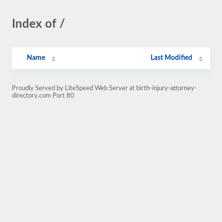
Index of /
Name
Last Modified
Proudly Served by LiteSpeed Web Server at birth-injury-attorney-
directory.com Port 80